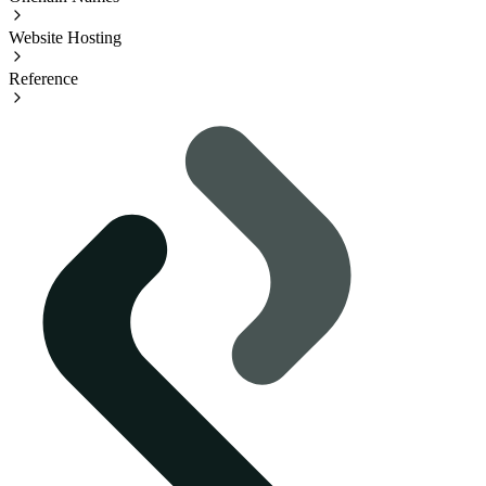
Website Hosting
Reference