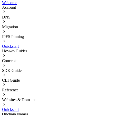
Welcome
Account
DNS
Migration
IPFS Pinning
Quickstart
How-to Guides
Concepts
SDK Guide
CLI Guide
Reference
Websites & Domains
Quickstart
Onchain Names