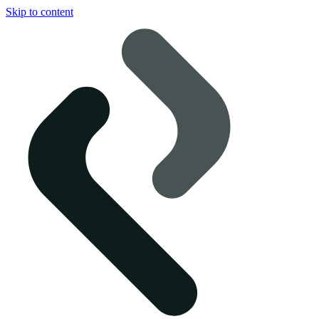
Skip to content