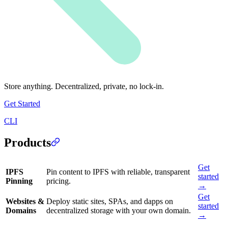
Store anything. Decentralized, private, no lock-in.
Get Started
CLI
Products
Get
IPFS
Pin content to IPFS with reliable, transparent
started
Pinning
pricing.
→
Get
Websites &
Deploy static sites, SPAs, and dapps on
started
Domains
decentralized storage with your own domain.
→