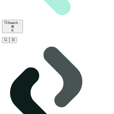
Search...
⌘
K