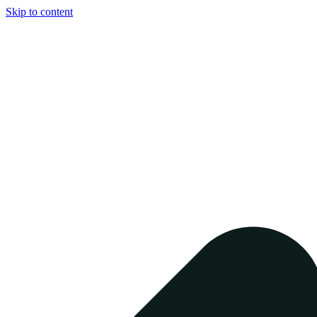
Skip to content