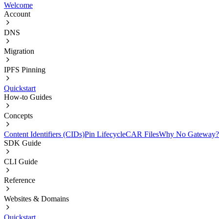
Welcome
Account
DNS
Migration
IPFS Pinning
Quickstart
How-to Guides
Concepts
Content Identifiers (CIDs)
Pin Lifecycle
CAR Files
Why No Gateway?
SDK Guide
CLI Guide
Reference
Websites & Domains
Quickstart