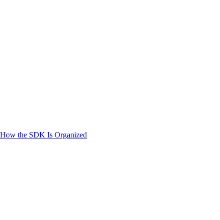
How the SDK Is Organized