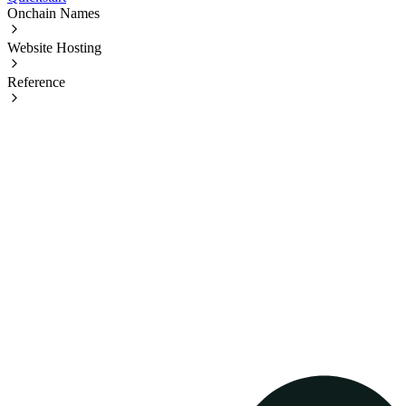
Onchain Names
Website Hosting
Reference